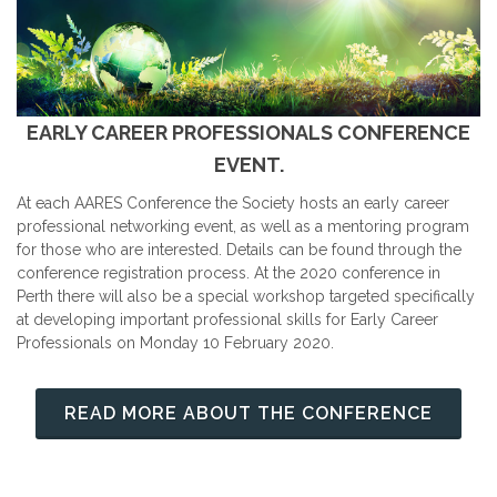
EARLY CAREER PROFESSIONALS CONFERENCE
EVENT.
At each AARES Conference the Society hosts an early career
professional networking event, as well as a mentoring program
for those who are interested. Details can be found through the
conference registration process. At the 2020 conference in
Perth there will also be a special workshop targeted specifically
at developing important professional skills for Early Career
Professionals on Monday 10 February 2020.
READ MORE ABOUT THE CONFERENCE