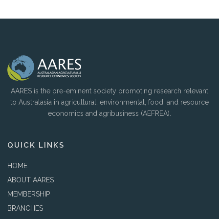
AARES is the pre-eminent society promoting research relevant
to Australasia in agricultural, environmental, food, and resource
economics and agribusiness (AEFREA).
QUICK LINKS
HOME
ABOUT AARES
MEMBERSHIP
BRANCHES