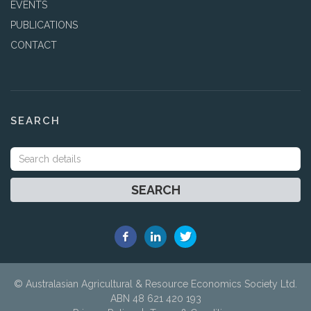
EVENTS
PUBLICATIONS
CONTACT
SEARCH
SEARCH
© Australasian Agricultural & Resource Economics Society Ltd.
ABN 48 621 420 193