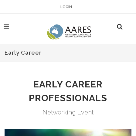
LOGIN
Early Career
EARLY CAREER
PROFESSIONALS
Networking Event