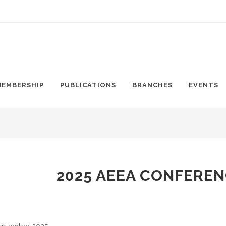
MEMBERSHIP
PUBLICATIONS
BRANCHES
EVENTS
2025 AEEA CONFEREN