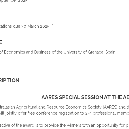
September 2025
cations due 30 March 2025 **
E
of Economics and Business of the University of Granada, Spain
RIPTION
AARES SPECIAL SESSION AT THE 
tralasian Agricultural and Resource Economics Society (AARES) and t
ill jointly offer free conference registration to 2-4 professional me
ctive of the award is to provide the winners with an opportunity for