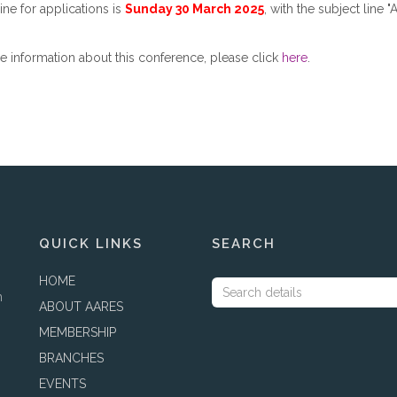
ne for applications is
Sunday 30 March 2025
, with the subject line
 information about this conference, please click
here
.
QUICK LINKS
SEARCH
HOME
h
ABOUT AARES
MEMBERSHIP
BRANCHES
EVENTS