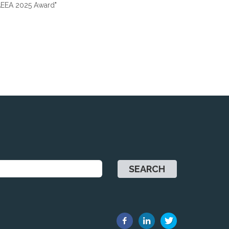
 "AEEA 2025 Award"
SEARCH