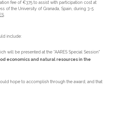
ion fee of €375 to assist with participation cost at
s of the University of Granada, Spain, during 3-5
ES
.
uld include:
ich will be presented at the “AARES Special Session”
ood economics and natural resources in the
 would hope to accomplish through the award, and that