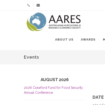
+61
Contact
(0)3
Us
8393
ABOUT US
AWARDS
9383
Events
AUGUST 2026
2026 Crawford Fund for Food Security
Annual Conference
DATE