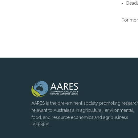
Deadli
For more
AARES is the pre-eminent society promoting researc
relevant to Australasia in agricultural, environmental,
food, and resource economics and agribusiness
(AEFREA).