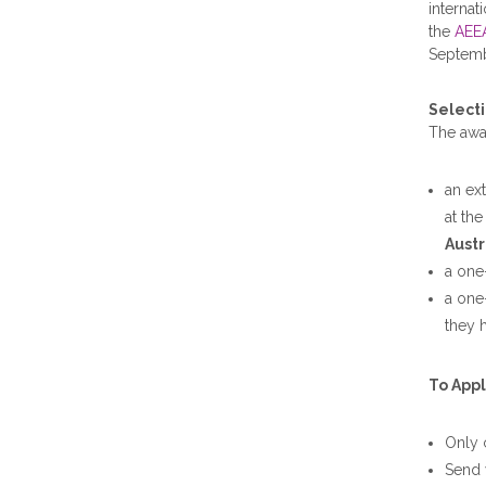
internat
the
AEE
Septem
Selecti
The awar
an ex
at th
Austr
a one
a one
they h
To Appl
Only 
Send 