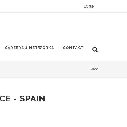
LOGIN
CAREERS & NETWORKS
CONTACT
Home
CE - SPAIN