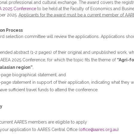
ional professional and cultural exchange. The award covers the registrat
A 2025 Conference
to be held at the Faculty of Economics and Busines
ber 2025.
Applicants for the award must be a current member of AAR
on Process
d selection committee will review the applications. Applications sho
tended abstract (1-2 pages) of their original and unpublished work, wh
e AEEA 2025 Conference, for which the topic fits the theme of
“Agri-f
alasian region”
,
-page biographical statement, and
-page statement in support of their application, indicating what they
ave sufficient travel funds to attend the conference.
y
current AARES members are eligible to apply
your application to AARES Central Office (
office@aares.org.au
)