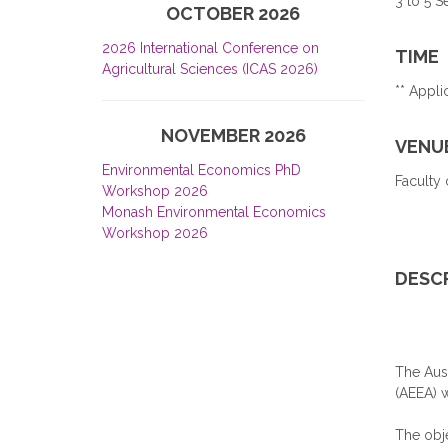
3 to 5 
OCTOBER 2026
2026 International Conference on
TIME
Agricultural Sciences (ICAS 2026)
** Appli
NOVEMBER 2026
VENU
Environmental Economics PhD
Faculty 
Workshop 2026
Monash Environmental Economics
Workshop 2026
DESC
The Aus
(AEEA) w
The obje