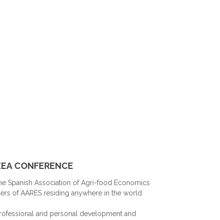
AEEA CONFERENCE
he Spanish Association of Agri-food Economics
mbers of AARES residing anywhere in the world.
 professional and personal development and